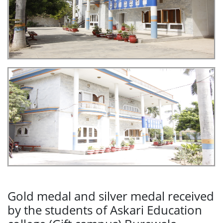
Gold medal and silver medal received
by the students of Askari Education