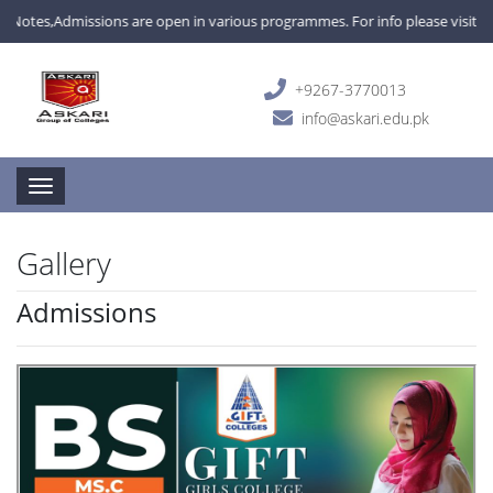
Admissions are open in various programmes. For info please visit campus 
+9267-3770013
info@askari.edu.pk
Toggle navigation
Gallery
Admissions