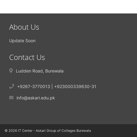
About Us
Update Soon
Contact Us
Ludden Road, Burewala
+9267-3770013 | +923000339630-31
info@askari.edu.pk
© 2026 IT Center - Askari Group of Colleges Burewala