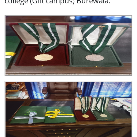
college (Gift campus) Burewala.