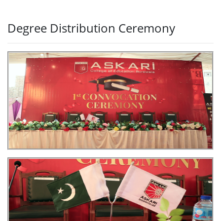
Degree Distribution Ceremony