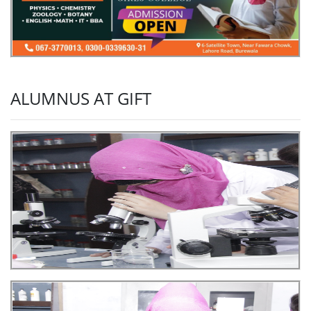
ALUMNUS AT GIFT