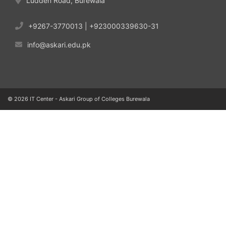
Ludden Road, Burewala
+9267-3770013 | +923000339630-31
info@askari.edu.pk
© 2026 IT Center - Askari Group of Colleges Burewala