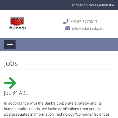
Admission Notes,Admissions are
+9267-3770013
info@askari.edu.pk
Toggle navigation
Jobs
Job @ ABL
In accordance with the Bank’s corporate strategy and its
human capital needs, we invite applications from young
postgraduates in Information Technology/Computer Sciences