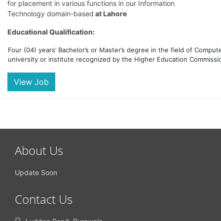
for placement in various functions in our Information
Technology domain-based
at Lahore
Educational Qualification:
Four (04) years’ Bachelor’s or Master’s degree in the field of Compu
university or institute recognized by the Higher Education Commissio
View Job
About Us
Update Soon
Contact Us